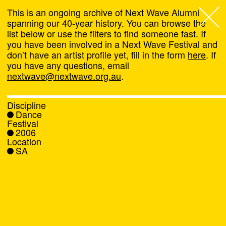
This is an ongoing archive of Next Wave Alumni
spanning our 40-year history. You can browse the
list below or use the filters to find someone fast. If
Next Wave
,
you have been involved in a Next Wave Festival and
don’t have an artist profile yet, fill in the form
here
. If
About
you have any questions, email
nextwave@nextwave.org.au
.
Programs
Discipline
Dance
What's On
Festival
2006
Location
News
SA
Venue hire
Support