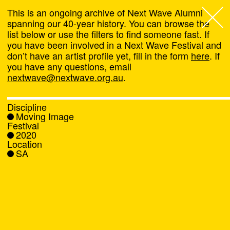
This is an ongoing archive of Next Wave Alumni
spanning our 40-year history. You can browse the
list below or use the filters to find someone fast. If
Next Wave
,
you have been involved in a Next Wave Festival and
don’t have an artist profile yet, fill in the form
here
. If
About
you have any questions, email
nextwave@nextwave.org.au
.
Programs
Discipline
Moving Image
What's On
Festival
2020
Location
News
SA
Venue hire
Support