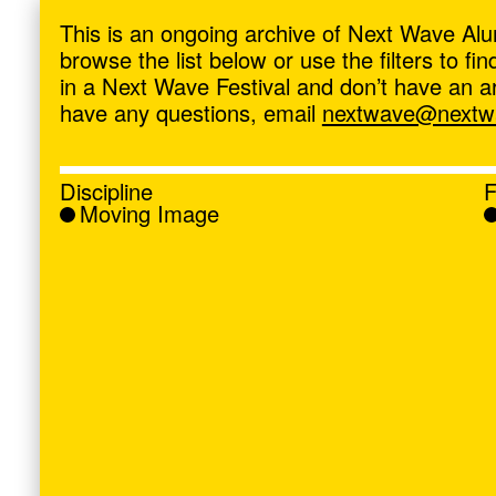
ave
,
This is an ongoing archive of Next Wave Alu
browse the list below or use the filters to f
in a Next Wave Festival and don’t have an artis
have any questions, email
nextwave@nextwa
Discipline
F
Moving Image