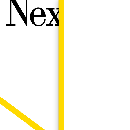
Next W