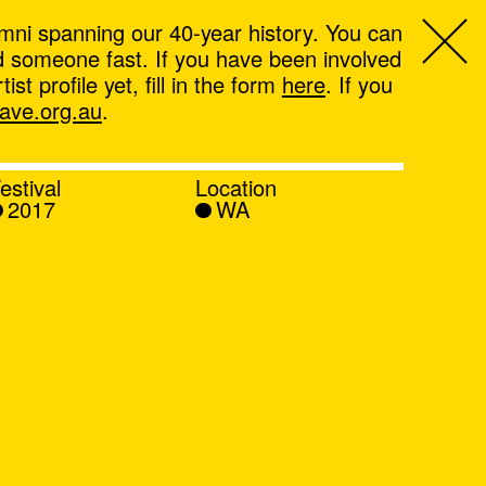
mni spanning our 40-year history. You can
ind someone fast. If you have been involved
t profile yet, fill in the form
here
. If you
ve.org.au
.
estival
Location
2017
WA