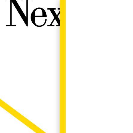
Next W