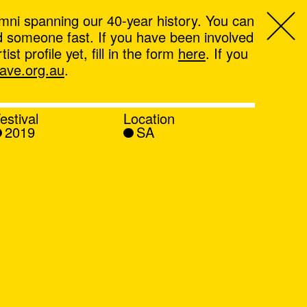
mni spanning our 40-year history. You can
ind someone fast. If you have been involved
t profile yet, fill in the form
here
. If you
ve.org.au
.
estival
Location
2019
SA