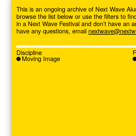
ave
,
This is an ongoing archive of Next Wave Alu
browse the list below or use the filters to f
in a Next Wave Festival and don’t have an artis
have any questions, email
nextwave@nextwa
Discipline
F
Moving Image