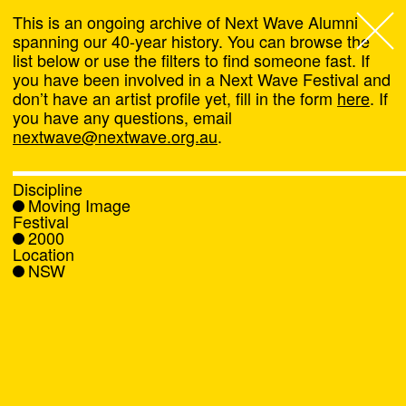
This is an ongoing archive of Next Wave Alumni
spanning our 40-year history. You can browse the
list below or use the filters to find someone fast. If
Next Wave
,
you have been involved in a Next Wave Festival and
don’t have an artist profile yet, fill in the form
here
. If
About
you have any questions, email
nextwave@nextwave.org.au
.
Programs
Discipline
Moving Image
What's On
Festival
2000
Location
News
NSW
Venue hire
Support