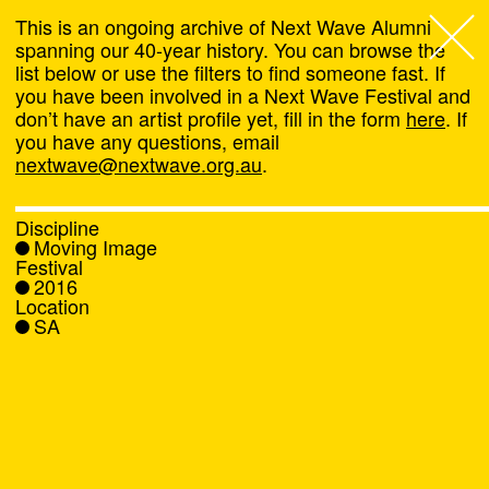
This is an ongoing archive of Next Wave Alumni
spanning our 40-year history. You can browse the
list below or use the filters to find someone fast. If
Next Wave
,
you have been involved in a Next Wave Festival and
don’t have an artist profile yet, fill in the form
here
. If
About
you have any questions, email
nextwave@nextwave.org.au
.
Programs
Discipline
Moving Image
What's On
Festival
2016
Location
News
SA
Venue hire
Support