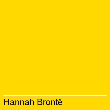
Hannah Brontë
Chat