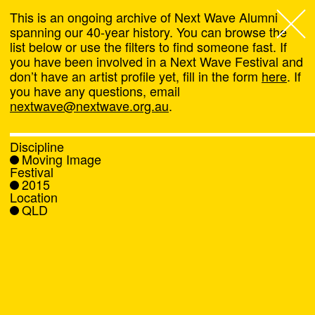
This is an ongoing archive of Next Wave Alumni
spanning our 40-year history. You can browse the
list below or use the filters to find someone fast. If
Next Wave
,
you have been involved in a Next Wave Festival and
don’t have an artist profile yet, fill in the form
here
. If
About
you have any questions, email
nextwave@nextwave.org.au
.
Programs
Discipline
Moving Image
What's On
Festival
2015
Location
News
QLD
Venue hire
Support