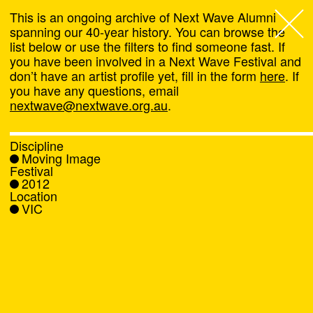
This is an ongoing archive of Next Wave Alumni
spanning our 40-year history. You can browse the
list below or use the filters to find someone fast. If
Next Wave
,
you have been involved in a Next Wave Festival and
don’t have an artist profile yet, fill in the form
here
. If
About
you have any questions, email
nextwave@nextwave.org.au
.
Programs
Discipline
Moving Image
What's On
Festival
2012
Location
News
VIC
Venue hire
Support