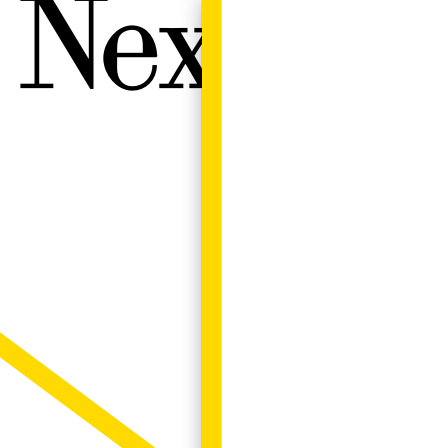
Next W