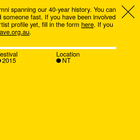
mni spanning our 40-year history. You can
ind someone fast. If you have been involved
t profile yet, fill in the form
here
. If you
ve.org.au
.
estival
Location
2015
NT