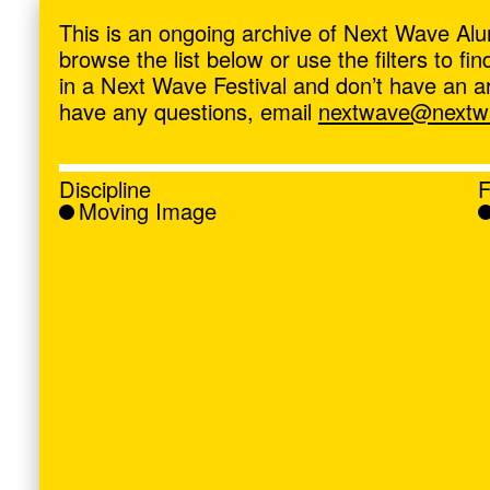
ave
,
This is an ongoing archive of Next Wave Alu
browse the list below or use the filters to f
in a Next Wave Festival and don’t have an artis
have any questions, email
nextwave@nextwa
Discipline
F
Moving Image