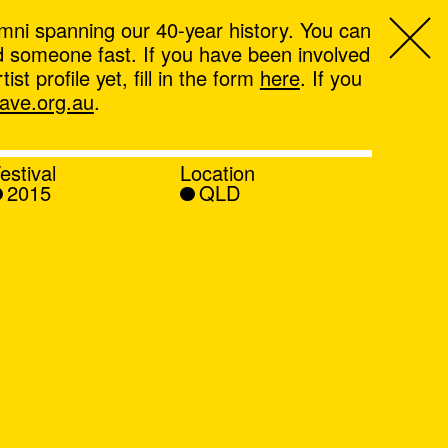
mni spanning our 40-year history. You can
ind someone fast. If you have been involved
t profile yet, fill in the form
here
. If you
ve.org.au
.
estival
Location
2015
QLD