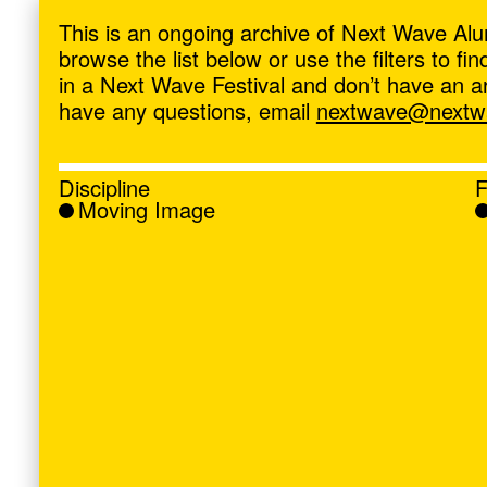
ave
,
This is an ongoing archive of Next Wave Alu
browse the list below or use the filters to f
in a Next Wave Festival and don’t have an artis
have any questions, email
nextwave@nextwa
Discipline
F
Moving Image