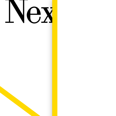
Next W