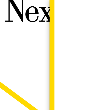
Next W