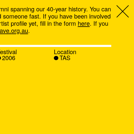
mni spanning our 40-year history. You can
ind someone fast. If you have been involved
t profile yet, fill in the form
here
. If you
ve.org.au
.
estival
Location
2006
TAS