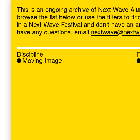
ave
,
This is an ongoing archive of Next Wave Alu
browse the list below or use the filters to f
in a Next Wave Festival and don’t have an artis
have any questions, email
nextwave@nextwa
Discipline
F
Moving Image