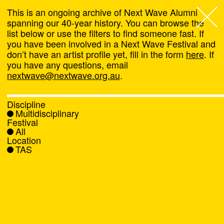
This is an ongoing archive of Next Wave Alumni
spanning our 40-year history. You can browse the
list below or use the filters to find someone fast. If
Next Wave
,
you have been involved in a Next Wave Festival and
don’t have an artist profile yet, fill in the form
here
. If
About
you have any questions, email
nextwave@nextwave.org.au
.
Programs
Discipline
Multidisciplinary
What's On
Festival
All
Location
News
TAS
Venue hire
Support