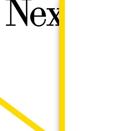
Next W