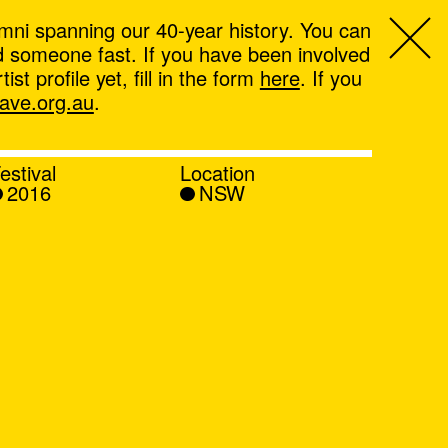
mni spanning our 40-year history. You can
ind someone fast. If you have been involved
t profile yet, fill in the form
here
. If you
ve.org.au
.
estival
Location
2016
NSW