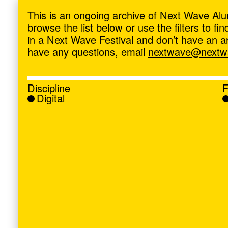
ave
,
This is an ongoing archive of Next Wave Alu
browse the list below or use the filters to f
in a Next Wave Festival and don’t have an artis
have any questions, email
nextwave@nextwa
Discipline
F
Digital