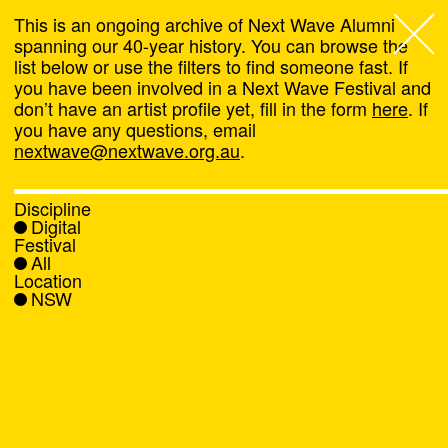
This is an ongoing archive of Next Wave Alumni
spanning our 40-year history. You can browse the
list below or use the filters to find someone fast. If
Next Wave
,
you have been involved in a Next Wave Festival and
don’t have an artist profile yet, fill in the form
here
. If
About
you have any questions, email
nextwave@nextwave.org.au
.
Programs
Discipline
Digital
What's On
Festival
All
Location
News
NSW
Venue hire
Support