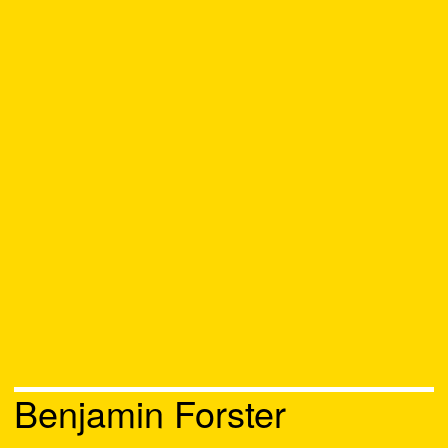
Benjamin Forster
Chat