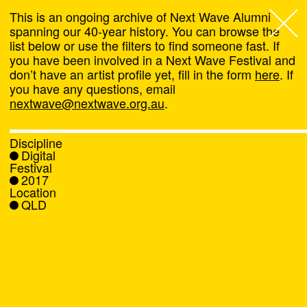
This is an ongoing archive of Next Wave Alumni
spanning our 40-year history. You can browse the
list below or use the filters to find someone fast. If
Next Wave
,
you have been involved in a Next Wave Festival and
don’t have an artist profile yet, fill in the form
here
. If
About
you have any questions, email
nextwave@nextwave.org.au
.
Programs
Discipline
Digital
What's On
Festival
2017
Location
News
QLD
Venue hire
Support