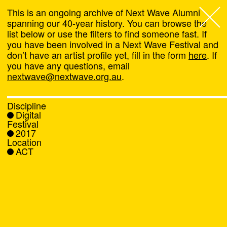
This is an ongoing archive of Next Wave Alumni
spanning our 40-year history. You can browse the
list below or use the filters to find someone fast. If
Next Wave
,
you have been involved in a Next Wave Festival and
don’t have an artist profile yet, fill in the form
here
. If
About
you have any questions, email
nextwave@nextwave.org.au
.
Programs
Discipline
Digital
What's On
Festival
2017
Location
News
ACT
Venue hire
Support