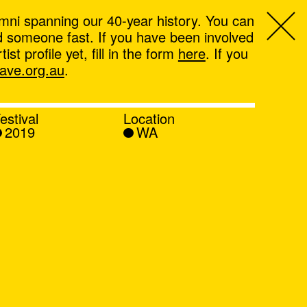
mni spanning our 40-year history. You can
ind someone fast. If you have been involved
t profile yet, fill in the form
here
. If you
ve.org.au
.
estival
Location
2019
WA