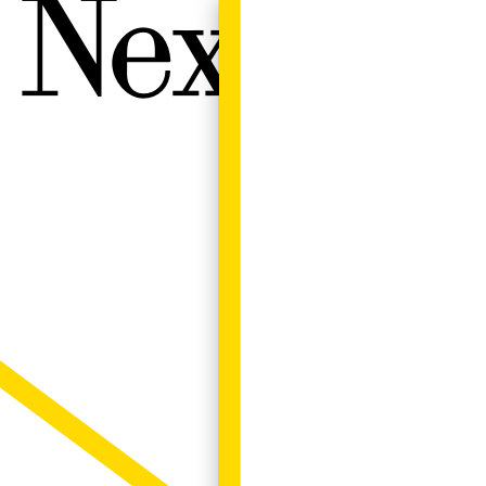
Next W