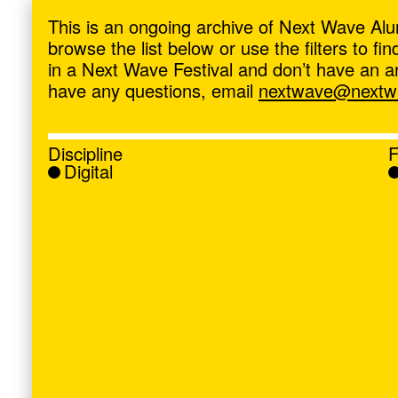
ave
,
This is an ongoing archive of Next Wave Alu
browse the list below or use the filters to f
in a Next Wave Festival and don’t have an artis
have any questions, email
nextwave@nextwa
Discipline
F
Digital