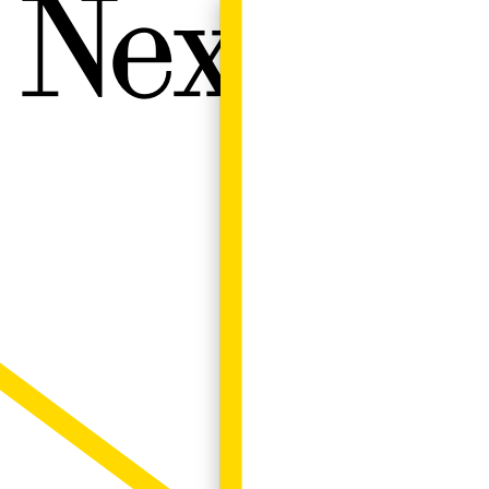
Next W