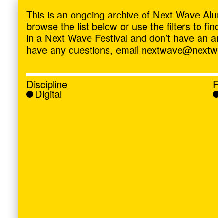
ave
,
This is an ongoing archive of Next Wave Alu
browse the list below or use the filters to f
in a Next Wave Festival and don’t have an artis
have any questions, email
nextwave@nextwa
Discipline
F
Digital