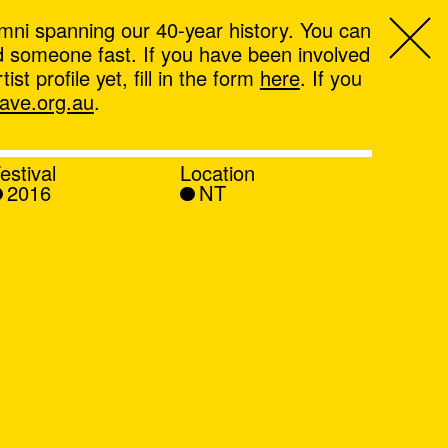
mni spanning our 40-year history. You can
ind someone fast. If you have been involved
t profile yet, fill in the form
here
. If you
ve.org.au
.
estival
Location
2016
NT