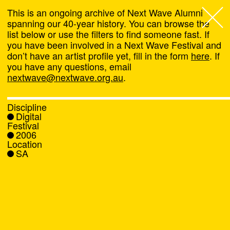
This is an ongoing archive of Next Wave Alumni
spanning our 40-year history. You can browse the
list below or use the filters to find someone fast. If
Next Wave
,
you have been involved in a Next Wave Festival and
don’t have an artist profile yet, fill in the form
here
. If
About
you have any questions, email
nextwave@nextwave.org.au
.
Programs
Discipline
Digital
What's On
Festival
2006
Location
News
SA
Venue hire
Support