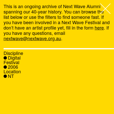
This is an ongoing archive of Next Wave Alumni
spanning our 40-year history. You can browse the
list below or use the filters to find someone fast. If
Next Wave
,
you have been involved in a Next Wave Festival and
don’t have an artist profile yet, fill in the form
here
. If
About
you have any questions, email
nextwave@nextwave.org.au
.
Programs
Discipline
Digital
What's On
Festival
2006
Location
News
NT
Venue hire
Support