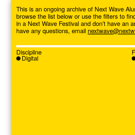
ave
,
This is an ongoing archive of Next Wave Alu
browse the list below or use the filters to f
in a Next Wave Festival and don’t have an artis
have any questions, email
nextwave@nextwa
Discipline
F
Digital