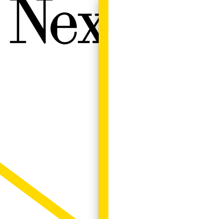
Next W