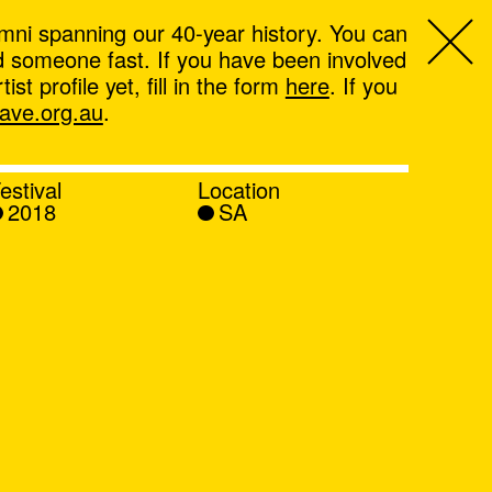
mni spanning our 40-year history. You can
ind someone fast. If you have been involved
t profile yet, fill in the form
here
. If you
ve.org.au
.
estival
Location
2018
SA