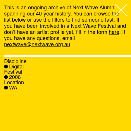
This is an ongoing archive of Next Wave Alumni
spanning our 40-year history. You can browse the
list below or use the filters to find someone fast. If
Next Wave
,
you have been involved in a Next Wave Festival and
don’t have an artist profile yet, fill in the form
here
. If
About
you have any questions, email
nextwave@nextwave.org.au
.
Programs
Discipline
Digital
What's On
Festival
2006
Location
News
WA
Venue hire
Support