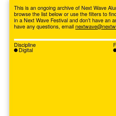
ave
,
This is an ongoing archive of Next Wave Alu
browse the list below or use the filters to f
in a Next Wave Festival and don’t have an artis
have any questions, email
nextwave@nextwa
Discipline
F
Digital