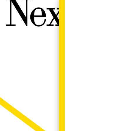
Next W