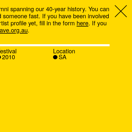
mni spanning our 40-year history. You can
ind someone fast. If you have been involved
t profile yet, fill in the form
here
. If you
ve.org.au
.
estival
Location
2010
SA