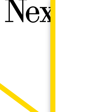
Next W