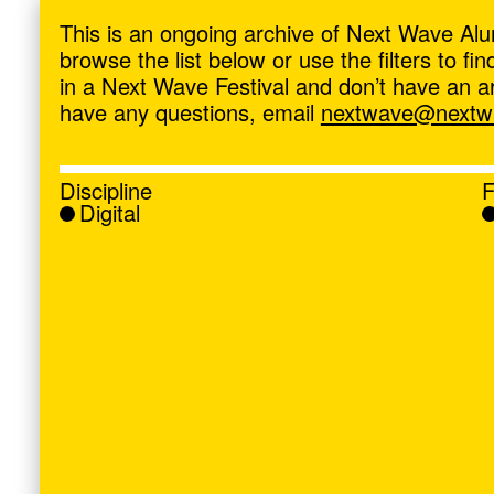
ave
,
This is an ongoing archive of Next Wave Alu
browse the list below or use the filters to f
in a Next Wave Festival and don’t have an artis
have any questions, email
nextwave@nextwa
Discipline
F
Digital