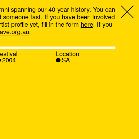
mni spanning our 40-year history. You can
ind someone fast. If you have been involved
t profile yet, fill in the form
here
. If you
ve.org.au
.
estival
Location
2004
SA