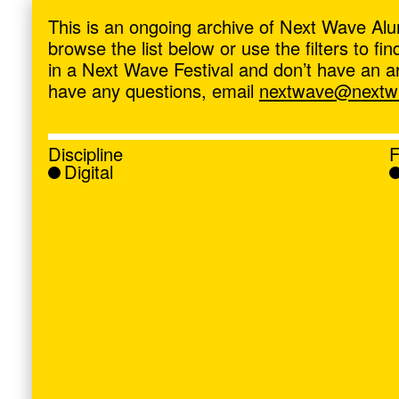
ave
,
This is an ongoing archive of Next Wave Alu
browse the list below or use the filters to f
in a Next Wave Festival and don’t have an artis
have any questions, email
nextwave@nextwa
Discipline
F
Digital