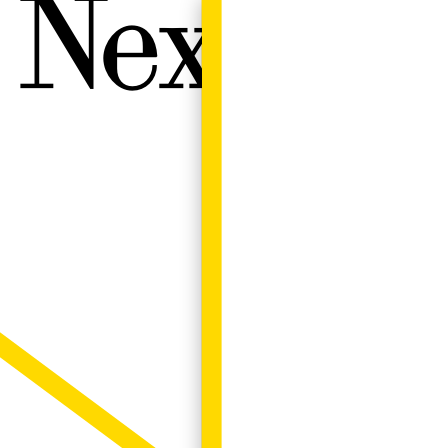
Next W