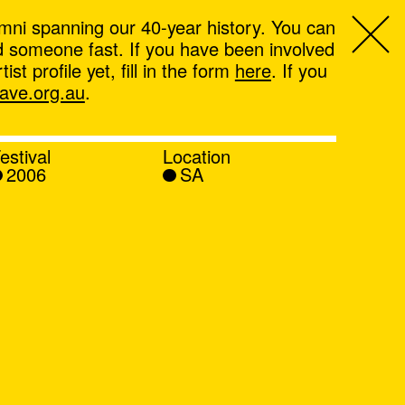
mni spanning our 40-year history. You can
ind someone fast. If you have been involved
t profile yet, fill in the form
here
. If you
ve.org.au
.
estival
Location
2006
SA