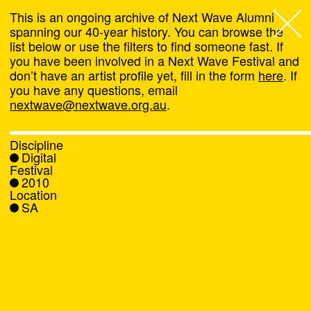
This is an ongoing archive of Next Wave Alumni
spanning our 40-year history. You can browse the
list below or use the filters to find someone fast. If
Next Wave
,
you have been involved in a Next Wave Festival and
don’t have an artist profile yet, fill in the form
here
. If
About
you have any questions, email
nextwave@nextwave.org.au
.
Programs
Discipline
Digital
What's On
Festival
2010
Location
News
SA
Venue hire
Support