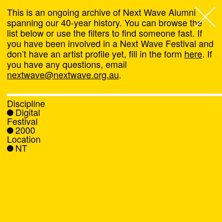
This is an ongoing archive of Next Wave Alumni
spanning our 40-year history. You can browse the
list below or use the filters to find someone fast. If
Next Wave
,
you have been involved in a Next Wave Festival and
don’t have an artist profile yet, fill in the form
here
. If
About
you have any questions, email
nextwave@nextwave.org.au
.
Programs
Discipline
Digital
What's On
Festival
2000
Location
News
NT
Venue hire
Support