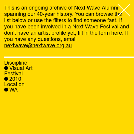
This is an ongoing archive of Next Wave Alumni
spanning our 40-year history. You can browse the
list below or use the filters to find someone fast. If
Next Wave
,
you have been involved in a Next Wave Festival and
don’t have an artist profile yet, fill in the form
here
. If
About
you have any questions, email
nextwave@nextwave.org.au
.
Programs
Discipline
Visual Art
What's On
Festival
2010
Location
News
WA
Venue hire
Support