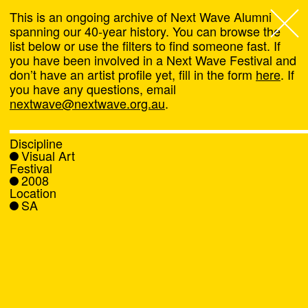
This is an ongoing archive of Next Wave Alumni
spanning our 40-year history. You can browse the
list below or use the filters to find someone fast. If
Next Wave
,
you have been involved in a Next Wave Festival and
don’t have an artist profile yet, fill in the form
here
. If
About
you have any questions, email
nextwave@nextwave.org.au
.
Programs
Discipline
Visual Art
What's On
Festival
2008
Location
News
SA
Venue hire
Support