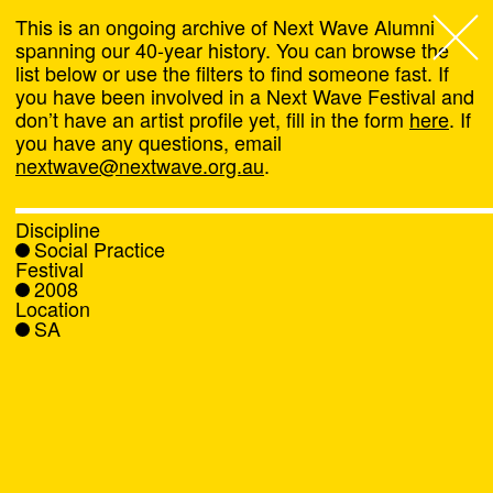
This is an ongoing archive of Next Wave Alumni
spanning our 40-year history. You can browse the
list below or use the filters to find someone fast. If
Next Wave
,
you have been involved in a Next Wave Festival and
don’t have an artist profile yet, fill in the form
here
. If
About
you have any questions, email
nextwave@nextwave.org.au
.
Programs
Discipline
Social Practice
What's On
Festival
2008
Location
News
SA
Venue hire
Support