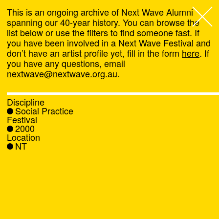
This is an ongoing archive of Next Wave Alumni
spanning our 40-year history. You can browse the
list below or use the filters to find someone fast. If
Next Wave
,
you have been involved in a Next Wave Festival and
don’t have an artist profile yet, fill in the form
here
. If
About
you have any questions, email
nextwave@nextwave.org.au
.
Programs
Discipline
Social Practice
What's On
Festival
2000
Location
News
NT
Venue hire
Support