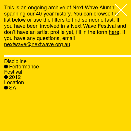
This is an ongoing archive of Next Wave Alumni
spanning our 40-year history. You can browse the
list below or use the filters to find someone fast. If
Next Wave
,
you have been involved in a Next Wave Festival and
don’t have an artist profile yet, fill in the form
here
. If
About
you have any questions, email
nextwave@nextwave.org.au
.
Programs
Discipline
Performance
What's On
Festival
2012
Location
News
SA
Venue hire
Support