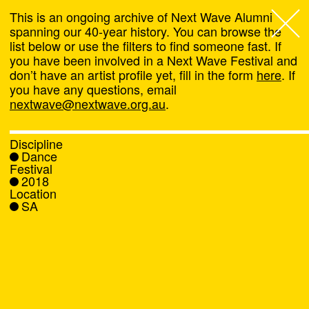
This is an ongoing archive of Next Wave Alumni
spanning our 40-year history. You can browse the
list below or use the filters to find someone fast. If
Next Wave
,
you have been involved in a Next Wave Festival and
don’t have an artist profile yet, fill in the form
here
. If
About
you have any questions, email
nextwave@nextwave.org.au
.
Programs
Discipline
Dance
What's On
Festival
2018
Location
News
SA
Venue hire
Support