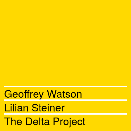
Geoffrey Watson
Lilian Steiner
The Delta Project
Chat