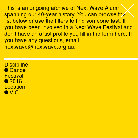
This is an ongoing archive of Next Wave Alumni
spanning our 40-year history. You can browse the
list below or use the filters to find someone fast. If
Next Wave
,
you have been involved in a Next Wave Festival and
don’t have an artist profile yet, fill in the form
here
. If
About
you have any questions, email
nextwave@nextwave.org.au
.
Programs
Discipline
Dance
What's On
Festival
2016
Location
News
VIC
Venue hire
Support