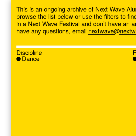
ave
,
This is an ongoing archive of Next Wave Alu
browse the list below or use the filters to f
in a Next Wave Festival and don’t have an artis
have any questions, email
nextwave@nextwa
Discipline
F
Dance