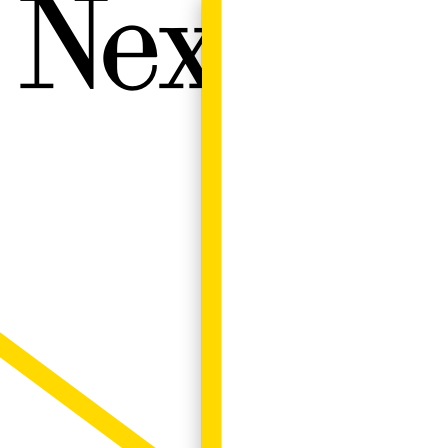
Next W