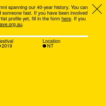
mni spanning our 40-year history. You can
ind someone fast. If you have been involved
t profile yet, fill in the form
here
. If you
ve.org.au
.
estival
Location
2019
NT