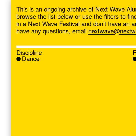
ave
,
This is an ongoing archive of Next Wave Alu
browse the list below or use the filters to f
in a Next Wave Festival and don’t have an artis
have any questions, email
nextwave@nextwa
Discipline
F
Dance