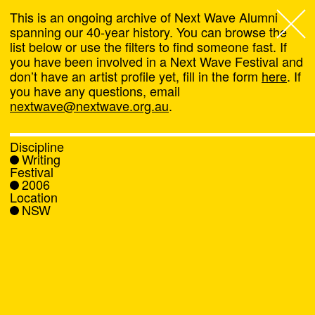
This is an ongoing archive of Next Wave Alumni
spanning our 40-year history. You can browse the
list below or use the filters to find someone fast. If
Next Wave
,
you have been involved in a Next Wave Festival and
don’t have an artist profile yet, fill in the form
here
. If
About
you have any questions, email
nextwave@nextwave.org.au
.
Programs
Discipline
Writing
What's On
Festival
2006
Location
News
NSW
Venue hire
Support