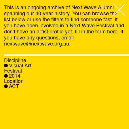
This is an ongoing archive of Next Wave Alumni
spanning our 40-year history. You can browse the
list below or use the filters to find someone fast. If
Next Wave
,
you have been involved in a Next Wave Festival and
don’t have an artist profile yet, fill in the form
here
. If
About
you have any questions, email
nextwave@nextwave.org.au
.
Programs
Discipline
Visual Art
What's On
Festival
2014
Location
News
ACT
Venue hire
Support