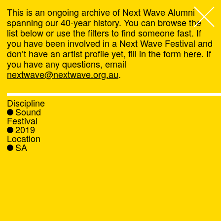
This is an ongoing archive of Next Wave Alumni
spanning our 40-year history. You can browse the
list below or use the filters to find someone fast. If
Next Wave
,
you have been involved in a Next Wave Festival and
don’t have an artist profile yet, fill in the form
here
. If
About
you have any questions, email
nextwave@nextwave.org.au
.
Programs
Discipline
Sound
What's On
Festival
2019
Location
News
SA
Venue hire
Support