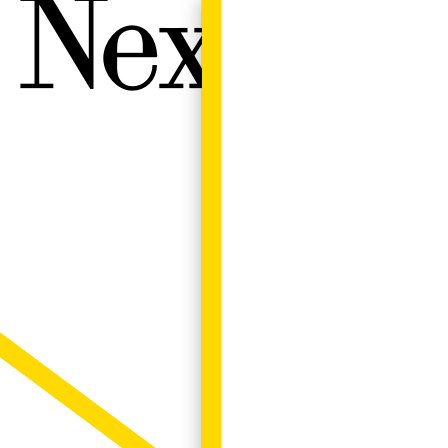
Next W