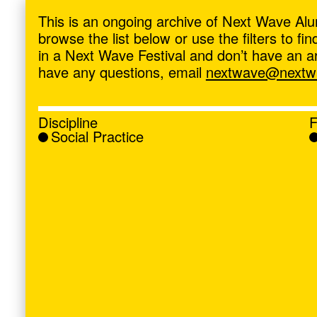
ave
,
This is an ongoing archive of Next Wave Alu
browse the list below or use the filters to f
in a Next Wave Festival and don’t have an artis
have any questions, email
nextwave@nextwa
Discipline
F
Social Practice