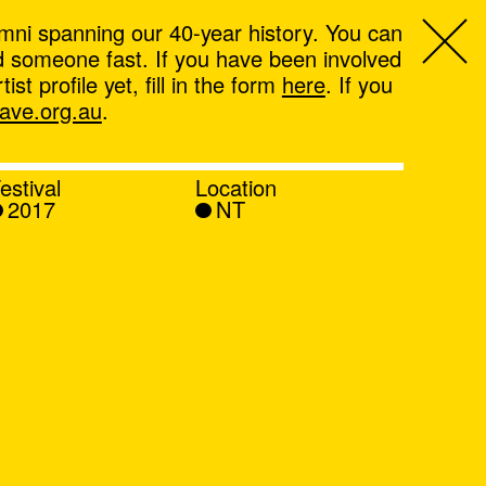
mni spanning our 40-year history. You can
ind someone fast. If you have been involved
t profile yet, fill in the form
here
. If you
ve.org.au
.
estival
Location
2017
NT