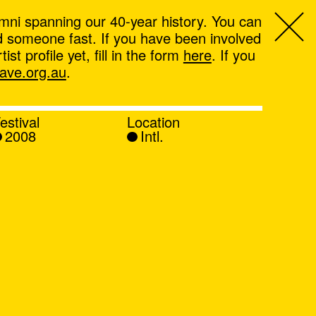
mni spanning our 40-year history. You can
ind someone fast. If you have been involved
t profile yet, fill in the form
here
. If you
ve.org.au
.
estival
Location
2008
Intl.