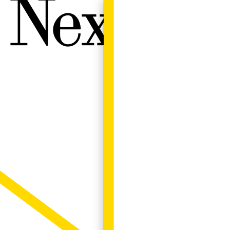
Next W