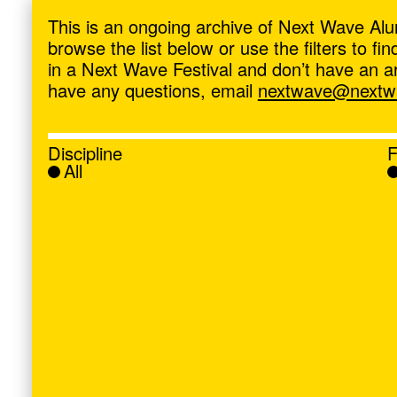
ave
,
This is an ongoing archive of Next Wave Alu
browse the list below or use the filters to f
in a Next Wave Festival and don’t have an artis
have any questions, email
nextwave@nextwa
Discipline
F
All