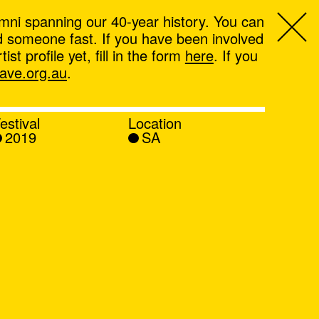
mni spanning our 40-year history. You can
ind someone fast. If you have been involved
t profile yet, fill in the form
here
. If you
ve.org.au
.
estival
Location
2019
SA