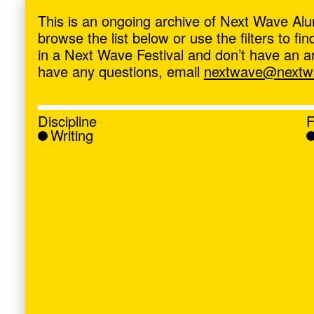
ave
,
This is an ongoing archive of Next Wave Alu
browse the list below or use the filters to f
in a Next Wave Festival and don’t have an artis
have any questions, email
nextwave@nextwa
Discipline
F
Writing