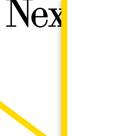
Next W