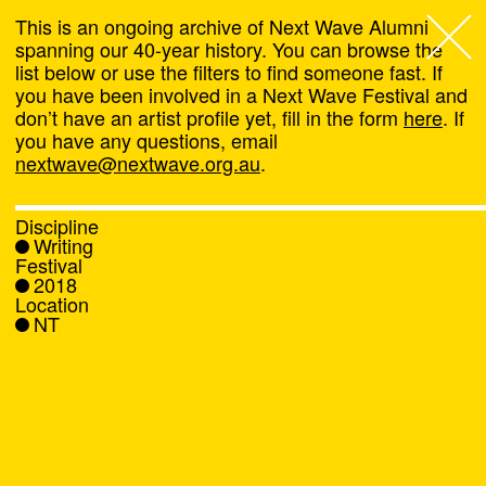
This is an ongoing archive of Next Wave Alumni
spanning our 40-year history. You can browse the
list below or use the filters to find someone fast. If
Next Wave
,
you have been involved in a Next Wave Festival and
don’t have an artist profile yet, fill in the form
here
. If
About
you have any questions, email
nextwave@nextwave.org.au
.
Programs
Discipline
Writing
What's On
Festival
2018
Location
News
NT
Venue hire
Support