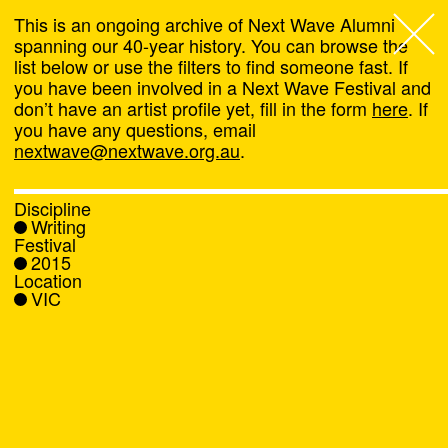
This is an ongoing archive of Next Wave Alumni
spanning our 40-year history. You can browse the
list below or use the filters to find someone fast. If
Next Wave
,
you have been involved in a Next Wave Festival and
don’t have an artist profile yet, fill in the form
here
. If
About
you have any questions, email
nextwave@nextwave.org.au
.
Programs
Discipline
Writing
What's On
Festival
2015
Location
News
VIC
Venue hire
Support