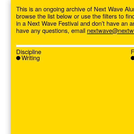
ave
,
This is an ongoing archive of Next Wave Alu
browse the list below or use the filters to f
in a Next Wave Festival and don’t have an artis
have any questions, email
nextwave@nextwa
Discipline
F
Writing