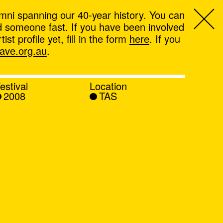
mni spanning our 40-year history. You can
ind someone fast. If you have been involved
t profile yet, fill in the form
here
. If you
ve.org.au
.
estival
Location
2008
TAS