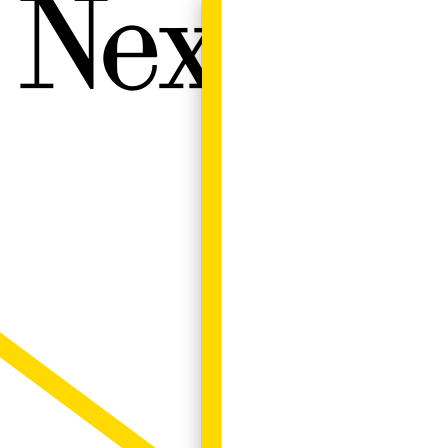
Next W