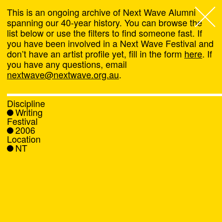
This is an ongoing archive of Next Wave Alumni
spanning our 40-year history. You can browse the
list below or use the filters to find someone fast. If
Next Wave
,
you have been involved in a Next Wave Festival and
don’t have an artist profile yet, fill in the form
here
. If
About
you have any questions, email
nextwave@nextwave.org.au
.
Programs
Discipline
Writing
What's On
Festival
2006
Location
News
NT
Venue hire
Support