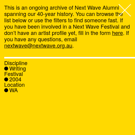
This is an ongoing archive of Next Wave Alumni
spanning our 40-year history. You can browse the
list below or use the filters to find someone fast. If
Next Wave
,
you have been involved in a Next Wave Festival and
don’t have an artist profile yet, fill in the form
here
. If
About
you have any questions, email
nextwave@nextwave.org.au
.
Programs
Discipline
Writing
What's On
Festival
2004
Location
News
WA
Venue hire
Support