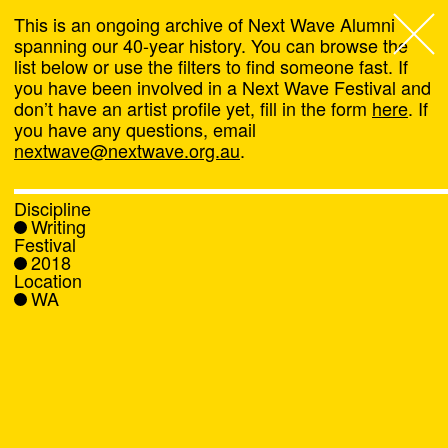
This is an ongoing archive of Next Wave Alumni
spanning our 40-year history. You can browse the
list below or use the filters to find someone fast. If
Next Wave
,
you have been involved in a Next Wave Festival and
don’t have an artist profile yet, fill in the form
here
. If
About
you have any questions, email
nextwave@nextwave.org.au
.
Programs
Discipline
Writing
What's On
Festival
2018
Location
News
WA
Venue hire
Support