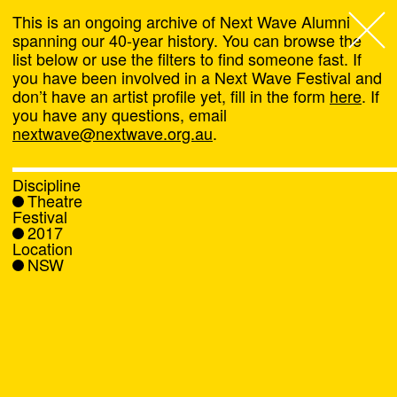
This is an ongoing archive of Next Wave Alumni
spanning our 40-year history. You can browse the
list below or use the filters to find someone fast. If
Next Wave
,
you have been involved in a Next Wave Festival and
don’t have an artist profile yet, fill in the form
here
. If
About
you have any questions, email
nextwave@nextwave.org.au
.
Programs
Discipline
Theatre
What's On
Festival
2017
Location
News
NSW
Venue hire
Support