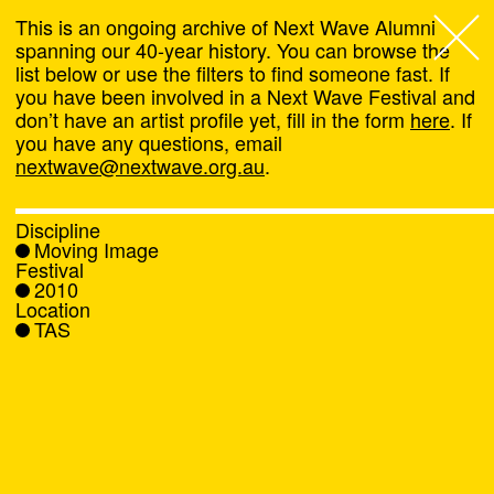
This is an ongoing archive of Next Wave Alumni
spanning our 40-year history. You can browse the
list below or use the filters to find someone fast. If
Next Wave
,
you have been involved in a Next Wave Festival and
don’t have an artist profile yet, fill in the form
here
. If
About
you have any questions, email
nextwave@nextwave.org.au
.
Programs
Discipline
Moving Image
What's On
Festival
2010
Location
News
TAS
Venue hire
Support